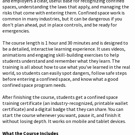
and employers a clear, useful base for recognizing confined
spaces, understanding the laws that apply, and managing the
risks that come with entering them. Confined space work is
common in many industries, but it can be dangerous if you
don't plan ahead, put in place controls, and be ready for
emergencies.
The course length is 1 hour and 30 minutes and is designed to
be a detailed, interactive learning experience. It uses videos,
animations and engaging skill-building exercises to help
students understand and remember what they learn. The
training is all about how to use what you've learned in the real
world, so students can easily spot dangers, follow safe steps
before entering a confined space, and know what a good
confined space program needs.
After finishing the course, students get a confined space
training certificate (an industry-recognized, printable wallet
certificate) and a digital badge that they can share. You can
start the course whenever you want, pause it, and finish it
without losing depth. It works on mobile and tablet devices.
What the Course Includes