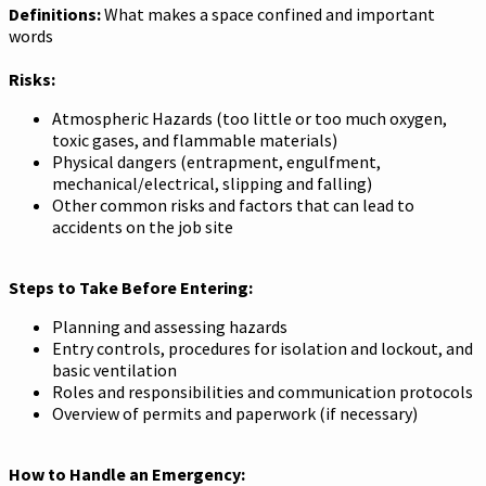
Definitions:
What makes a space confined and important
words
Risks:
Atmospheric Hazards (too little or too much oxygen,
toxic gases, and flammable materials)
Physical dangers (entrapment, engulfment,
mechanical/electrical, slipping and falling)
Other common risks and factors that can lead to
accidents on the job site
Steps to Take Before Entering:
Planning and assessing hazards
Entry controls, procedures for isolation and lockout, and
basic ventilation
Roles and responsibilities and communication protocols
Overview of permits and paperwork (if necessary)
How to Handle an Emergency: