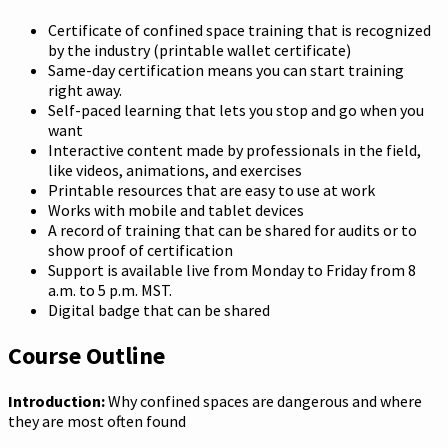
Certificate of confined space training that is recognized
by the industry (printable wallet certificate)
Same-day certification means you can start training
right away.
Self-paced learning that lets you stop and go when you
want
Interactive content made by professionals in the field,
like videos, animations, and exercises
Printable resources that are easy to use at work
Works with mobile and tablet devices
A record of training that can be shared for audits or to
show proof of certification
Support is available live from Monday to Friday from 8
a.m. to 5 p.m. MST.
Digital badge that can be shared
Course Outline
Introduction:
Why confined spaces are dangerous and where
they are most often found