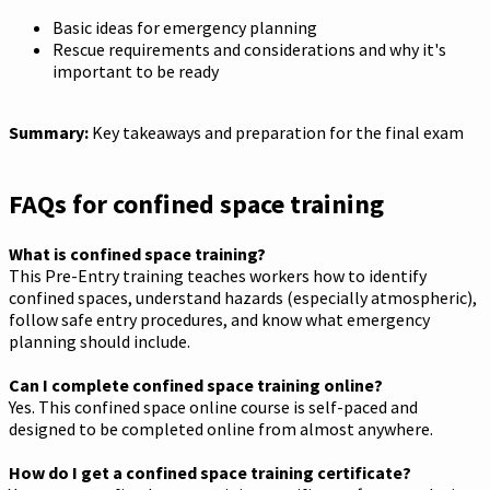
Basic ideas for emergency planning
Rescue requirements and considerations and why it's
important to be ready
Summary:
Key takeaways and preparation for the final exam
FAQs for confined space training
What is confined space training?
This Pre-Entry training teaches workers how to identify
confined spaces, understand hazards (especially atmospheric),
follow safe entry procedures, and know what emergency
planning should include.
Can I complete confined space training online?
Yes. This confined space online course is self-paced and
designed to be completed online from almost anywhere.
How do I get a confined space training certificate?