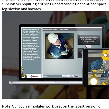
supervisors requiring a strong understanding of confined space
legislation and hazards.
Note: Our course modules work best on the latest version of