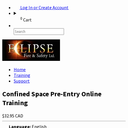
Log In or Create Account
0
Cart
Home
Training
Support
Confined Space Pre-Entry Online
Training
$32.95 CAD
Language:
English