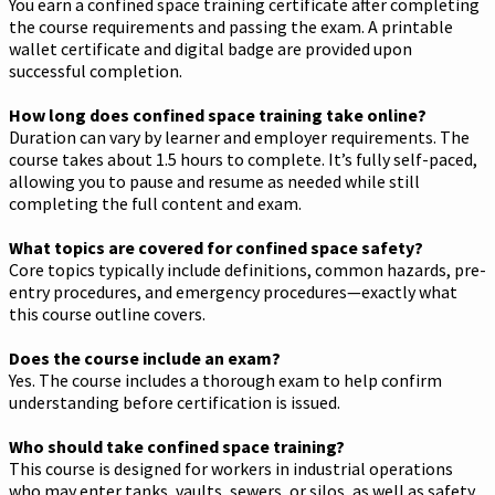
You earn a confined space training certificate after completing
the course requirements and passing the exam. A printable
wallet certificate and digital badge are provided upon
successful completion.
How long does confined space training take online?
Duration can vary by learner and employer requirements. The
course takes about 1.5 hours to complete. It’s fully self-paced,
allowing you to pause and resume as needed while still
completing the full content and exam.
What topics are covered for confined space safety?
Core topics typically include definitions, common hazards, pre-
entry procedures, and emergency procedures—exactly what
this course outline covers.
Does the course include an exam?
Yes. The course includes a thorough exam to help confirm
understanding before certification is issued.
Who should take confined space training?
This course is designed for workers in industrial operations
who may enter tanks, vaults, sewers, or silos, as well as safety