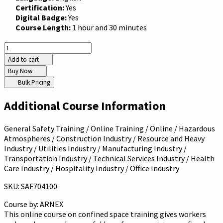
Certification:
Yes
Digital Badge:
Yes
Course Length:
1 hour and 30 minutes
Add to cart
Buy Now
Bulk Pricing
Additional Course Information
General Safety Training / Online Training / Online / Hazardous
Atmospheres / Construction Industry / Resource and Heavy
Industry / Utilities Industry / Manufacturing Industry /
Transportation Industry / Technical Services Industry / Health
Care Industry / Hospitality Industry / Office Industry
SKU: SAF704100
Course by:
ARNEX
This online course on confined space training gives workers