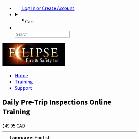
Log In or Create Account
0
Cart
Home
Training
Support
Daily Pre-Trip Inspections Online
Training
$49.95 CAD
Language:
English