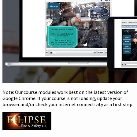
Note: Our course modules work best on the latest version of
Google Chrome. If your course is not loading, update your
browser and/or check your internet connectivity as a first step.