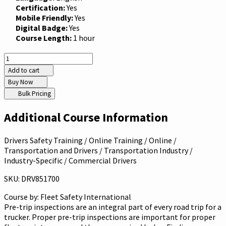
Certification:
Yes
Mobile Friendly:
Yes
Digital Badge:
Yes
Course Length:
1 hour
Add to cart
Buy Now
Bulk Pricing
Additional Course Information
Drivers Safety Training / Online Training / Online /
Transportation and Drivers / Transportation Industry /
Industry-Specific / Commercial Drivers
SKU: DRV851700
Course by:
Fleet Safety International
Pre-trip inspections are an integral part of every road trip for a
trucker. Proper pre-trip inspections are important for proper