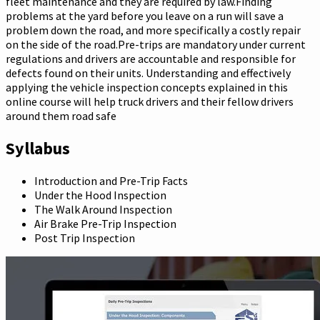
fleet maintenance and they are required by law.Finding
problems at the yard before you leave on a run will save a
problem down the road, and more specifically a costly repair
on the side of the road.Pre-trips are mandatory under current
regulations and drivers are accountable and responsible for
defects found on their units. Understanding and effectively
applying the vehicle inspection concepts explained in this
online course will help truck drivers and their fellow drivers
around them road safe
Syllabus
Introduction and Pre-Trip Facts
Under the Hood Inspection
The Walk Around Inspection
Air Brake Pre-Trip Inspection
Post Trip Inspection