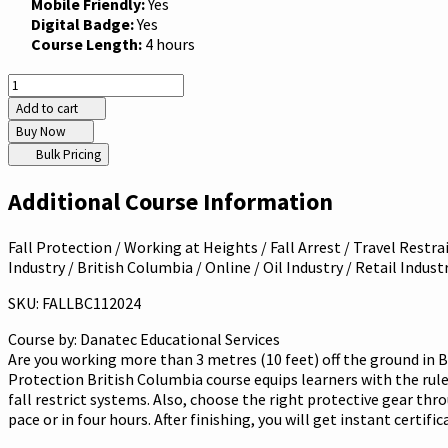
Mobile Friendly:
Yes
Digital Badge:
Yes
Course Length:
4 hours
Add to cart
Buy Now
Bulk Pricing
Additional Course Information
Fall Protection / Working at Heights / Fall Arrest / Travel Restra
Industry / British Columbia / Online / Oil Industry / Retail Indus
SKU: FALLBC112024
Course by:
Danatec Educational Services
Are you working more than 3 metres (10 feet) off the ground in B
Protection British Columbia course equips learners with the rules 
fall restrict systems. Also, choose the right protective gear thr
pace or in four hours. After finishing, you will get instant certif