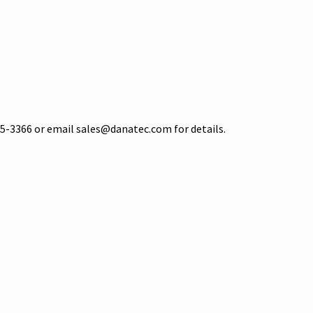
5-3366 or email sales@danatec.com for details.