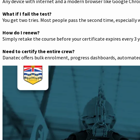
Any device with internet and a modern browser like Google Chro
What if I fail the test?
You get two tries. Most people pass the second time, especially w
How do I renew?
Simply retake the course before your certificate expires every 3 y
Need to certify the entire crew?
Danatec offers bulk enrolment, progress dashboards, automated