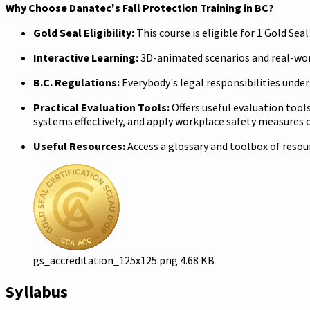
Why Choose Danatec's Fall Protection Training in BC?
Gold Seal Eligibility:
This course is eligible for 1 Gold Se
Interactive Learning:
3D-animated scenarios and real-wor
B.C. Regulations:
Everybody's legal responsibilities unde
Practical Evaluation Tools:
Offers useful evaluation tool
systems effectively, and apply workplace safety measures c
Useful Resources:
Access a glossary and toolbox of reso
gs_accreditation_125x125.png
4.68 KB
Syllabus