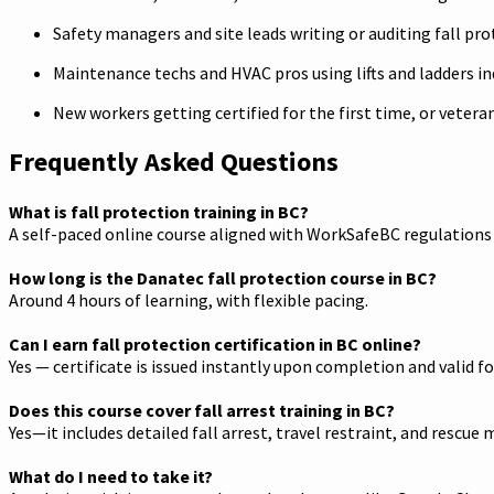
Safety managers and site leads writing or auditing fall pro
Maintenance techs and HVAC pros using lifts and ladders i
New workers getting certified for the first time, or veter
Frequently Asked Questions
What is fall protection training in BC?
A self-paced online course aligned with WorkSafeBC regulations t
How long is the Danatec fall protection course in BC?
Around 4 hours of learning, with flexible pacing.
Can I earn fall protection certification in BC online?
Yes — certificate is issued instantly upon completion and valid fo
Does this course cover fall arrest training in BC?
Yes—it includes detailed fall arrest, travel restraint, and rescue 
What do I need to take it?