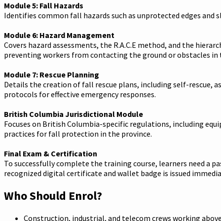
Module 5: Fall Hazards
Identifies common fall hazards such as unprotected edges and sl
Module 6: Hazard Management
Covers hazard assessments, the R.A.C.E method, and the hierarchy
preventing workers from contacting the ground or obstacles in t
Module 7: Rescue Planning
Details the creation of fall rescue plans, including self-rescu
protocols for effective emergency responses.
British Columbia Jurisdictional Module
Focuses on British Columbia-specific regulations, including eq
practices for fall protection in the province.
Final Exam & Certification
To successfully complete the training course, learners need a p
recognized digital certificate and wallet badge is issued immediat
Who Should Enrol?
Construction, industrial, and telecom crews working abov