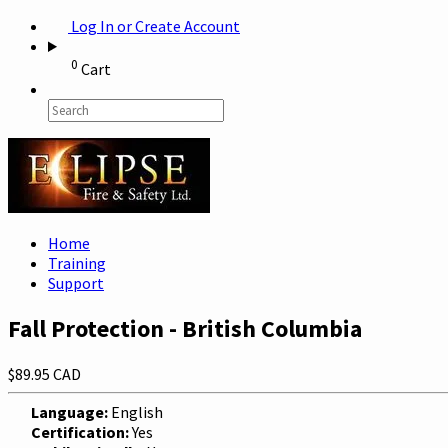
Log In or Create Account
0
Cart
Home
Training
Support
Fall Protection - British Columbia
$89.95 CAD
Language:
English
Certification:
Yes