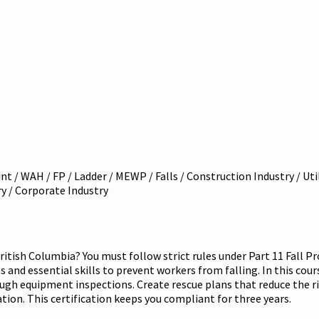
int / WAH / FP / Ladder / MEWP / Falls / Construction Industry / Ut
try / Corporate Industry
ritish Columbia? You must follow strict rules under Part 11 Fall P
and essential skills to prevent workers from falling. In this course,
ough equipment inspections. Create rescue plans that reduce the ri
ication. This certification keeps you compliant for three years.