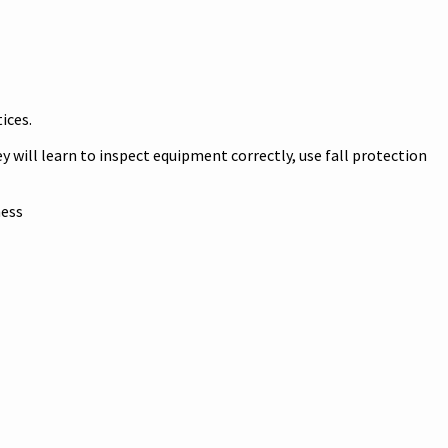
.
tices.
y will learn to inspect equipment correctly, use fall protection
ness