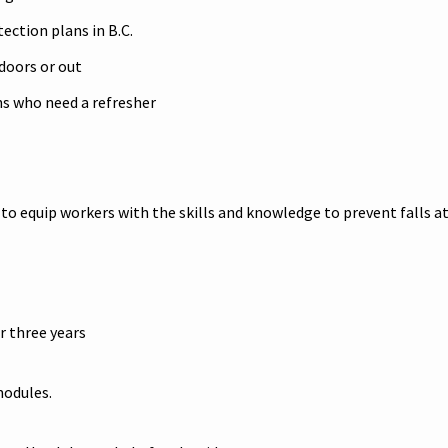
tection plans in B.C.
ndoors or out
ans who need a refresher
o equip workers with the skills and knowledge to prevent falls at
r three years
modules.