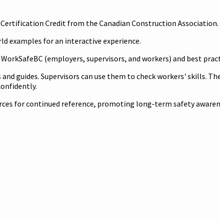
al Certification Credit from the Canadian Construction Association
ld examples for an interactive experience.
r WorkSafeBC (employers, supervisors, and workers) and best prac
s and guides. Supervisors can use them to check workers' skills. The
onfidently.
urces for continued reference, promoting long-term safety aware