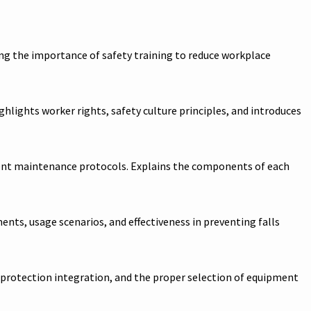
ng the importance of safety training to reduce workplace
ghlights worker rights, safety culture principles, and introduces
uipment maintenance protocols. Explains the components of each
ents, usage scenarios, and effectiveness in preventing falls
l protection integration, and the proper selection of equipment