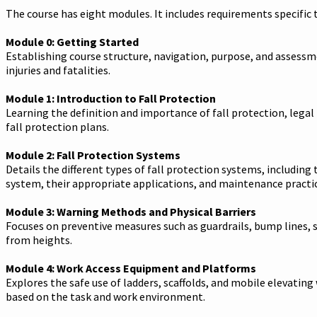
The course has eight modules. It includes requirements specific 
Module 0: Getting Started
Establishing course structure, navigation, purpose, and assessm
injuries and fatalities.
Module 1: Introduction to Fall Protection
Learning the definition and importance of fall protection, legal
fall protection plans.
Module 2: Fall Protection Systems
Details the different types of fall protection systems, including
system, their appropriate applications, and maintenance practic
Module 3: Warning Methods and Physical Barriers
Focuses on preventive measures such as guardrails, bump lines, sa
from heights.
Module 4: Work Access Equipment and Platforms
Explores the safe use of ladders, scaffolds, and mobile elevati
based on the task and work environment.