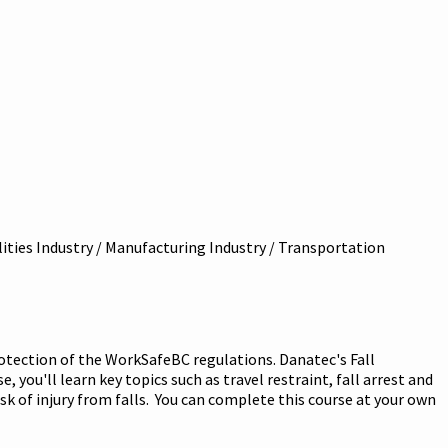
ilities Industry / Manufacturing Industry / Transportation
rotection of the WorkSafeBC regulations. Danatec's Fall
 you'll learn key topics such as travel restraint, fall arrest and
sk of injury from falls. You can complete this course at your own