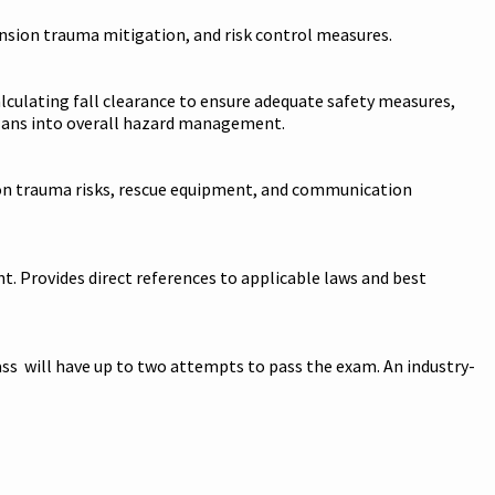
ension trauma mitigation, and risk control measures.
alculating fall clearance to ensure adequate safety measures,
 plans into overall hazard management.
nsion trauma risks, rescue equipment, and communication
. Provides direct references to applicable laws and best
ss will have up to two attempts to pass the exam. An industry-