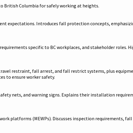
to British Columbia for safely working at heights.
ent expectations. Introduces fall protection concepts, emphasizi
 requirements specific to BC workplaces, and stakeholder roles. Hi
 travel restraint, fall arrest, and fall restrict systems, plus eq
es to ensure worker safety.
fety nets, and warning signs. Explains their installation requirem
ng work platforms (MEWPs). Discusses inspection requirements, fal