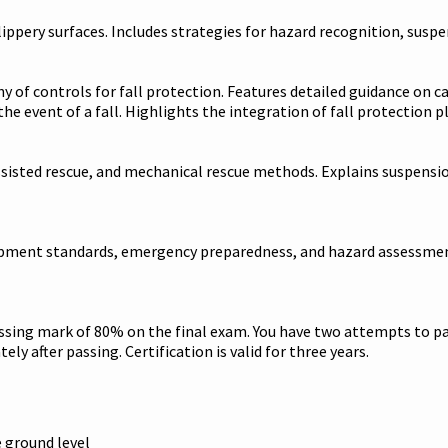
ippery surfaces. Includes strategies for hazard recognition, susp
 of controls for fall protection. Features detailed guidance on c
he event of a fall. Highlights the integration of fall protection
e, assisted rescue, and mechanical rescue methods. Explains suspe
uipment standards, emergency preparedness, and hazard assessment
assing mark of 80% on the final exam. You have two attempts to pa
ely after passing. Certification is valid for three years.
e ground level