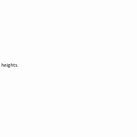
 heights.