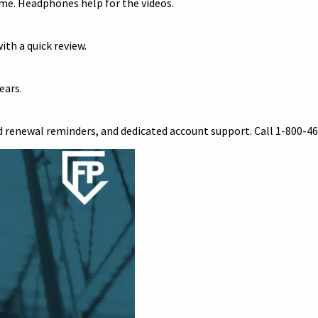
me. Headphones help for the videos.
ith a quick review.
ears.
 renewal reminders, and dedicated account support. Call 1-800-46