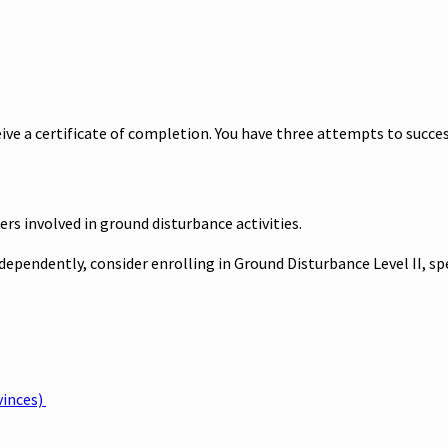
ve a certificate of completion. You have three attempts to succes
ers involved in ground disturbance activities.
independently, consider enrolling in Ground Disturbance Level II, s
vinces)