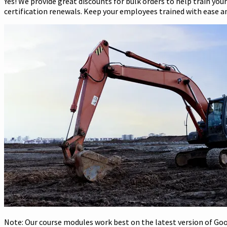
Yes! We provide great discounts for bulk orders to help train you
certification renewals. Keep your employees trained with ease and
Note: Our course modules work best on the latest version of Goog