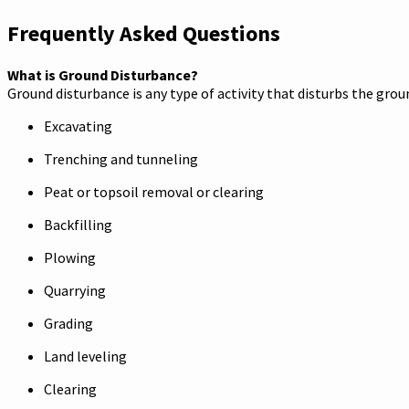
Frequently Asked Questions
What is Ground Disturbance?
Ground disturbance is any type of activity that disturbs the gro
Excavating
Trenching and tunneling
Peat or topsoil removal or clearing
Backfilling
Plowing
Quarrying
Grading
Land leveling
Clearing