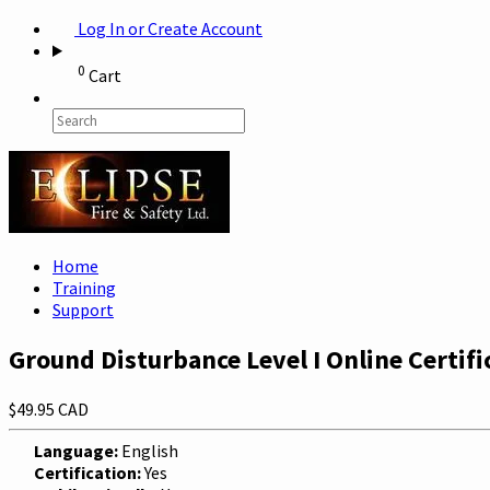
Log In or Create Account
0
Cart
Home
Training
Support
Ground Disturbance Level I Online Certifi
$49.95 CAD
Language:
English
Certification:
Yes