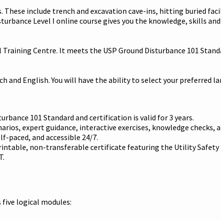
 These include trench and excavation cave-ins, hitting buried facil
isturbance Level I online course gives you the knowledge, skills an
l Training Centre. It meets the USP Ground Disturbance 101 Standa
nch and English. You will have the ability to select your preferred 
urbance 101 Standard and certification is valid for 3 years.
rios, expert guidance, interactive exercises, knowledge checks, a
lf-paced, and accessible 24/7.
intable, non-transferable certificate featuring the Utility Safety
T.
 five logical modules: