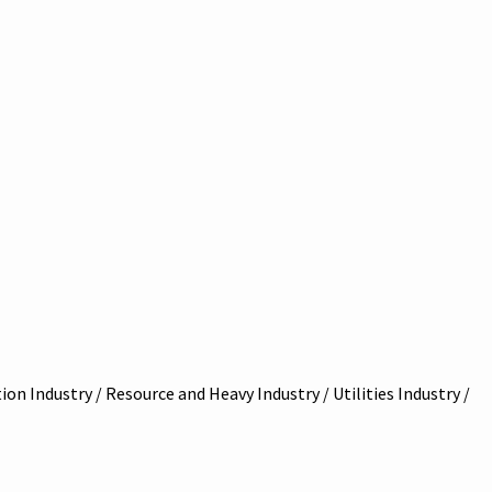
on Industry / Resource and Heavy Industry / Utilities Industry /