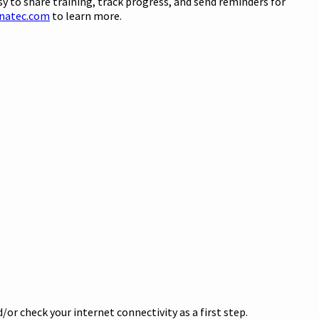
sy to share training, track progress, and send reminders for
natec.com
to learn more.
or check your internet connectivity as a first step.