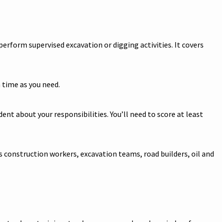
erform supervised excavation or digging activities. It covers
 time as you need.
nt about your responsibilities. You’ll need to score at least
s construction workers, excavation teams, road builders, oil and