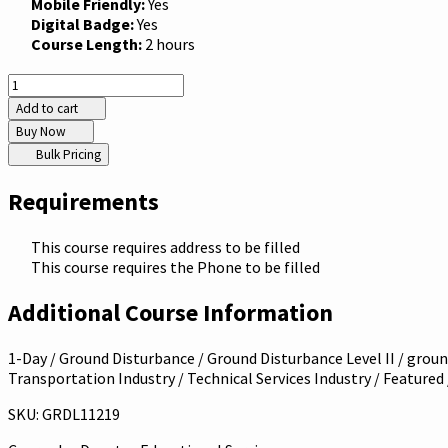
Mobile Friendly:
Yes
Digital Badge:
Yes
Course Length:
2 hours
Add to cart
Buy Now
Bulk Pricing
Requirements
This course requires address to be filled
This course requires the Phone to be filled
Additional Course Information
1-Day / Ground Disturbance / Ground Disturbance Level II / ground
Transportation Industry / Technical Services Industry / Featured
SKU: GRDL11219