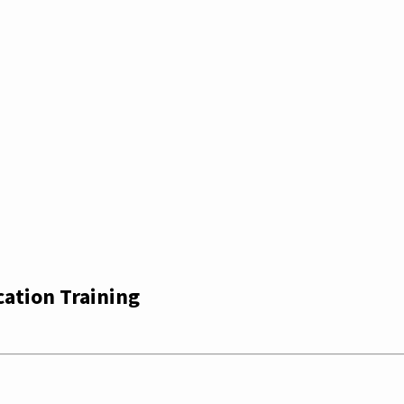
cation Training