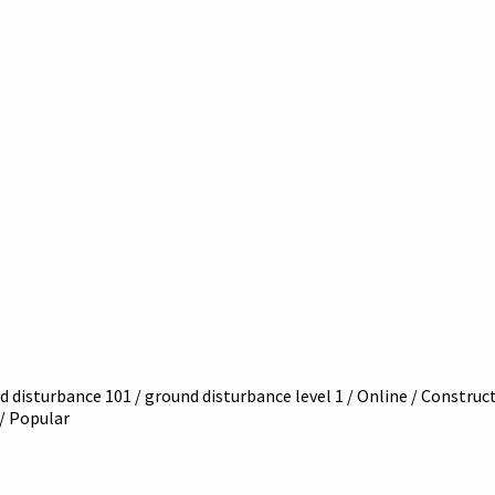
 disturbance 101 / ground disturbance level 1 / Online / Constructi
 / Popular