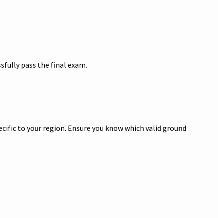
sfully pass the final exam.
pecific to your region. Ensure you know which valid ground