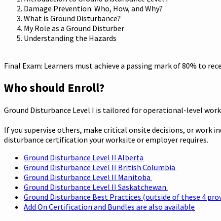
Damage Prevention: Who, How, and Why?
What is Ground Disturbance?
My Role as a Ground Disturber
Understanding the Hazards
Final Exam: Learners must achieve a passing mark of 80% to recei
Who should Enroll?
Ground Disturbance Level I is tailored for operational-level work
If you supervise others, make critical onsite decisions, or work 
disturbance certification your worksite or employer requires.
Ground Disturbance Level II Alberta
Ground Disturbance Level II British Columbia
Ground Disturbance Level II Manitoba
Ground Disturbance Level II Saskatchewan
Ground Disturbance Best Practices (outside of these 4 pro
Add On Certification and Bundles are also available