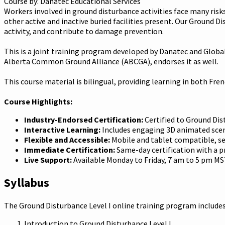
Course by:
Danatec Educational Services
Workers involved in ground disturbance activities face many risks.
other active and inactive buried facilities present. Our Ground D
activity, and contribute to damage prevention.
This is a joint training program developed by Danatec and Globa
Alberta Common Ground Alliance (ABCGA), endorses it as well.
This course material is bilingual, providing learning in both Fre
Course Highlights:
Industry-Endorsed Certification:
Certified to Ground Dist
Interactive Learning:
Includes engaging 3D animated scena
Flexible and Accessible:
Mobile and tablet compatible, se
Immediate Certification:
Same-day certification with a pr
Live Support:
Available Monday to Friday, 7 am to 5 pm MS
Syllabus
The Ground Disturbance Level I online training program includes
Introduction to Ground Disturbance Level I