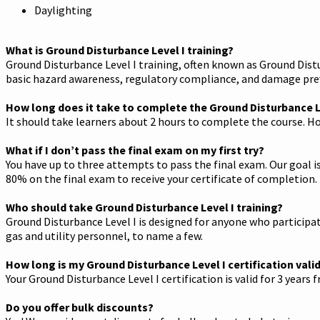
Daylighting
What is Ground Disturbance Level I training?
Ground Disturbance Level I training, often known as Ground Distu
basic hazard awareness, regulatory compliance, and damage prev
How long does it take to complete the Ground Disturbance Le
It should take learners about 2 hours to complete the course. Ho
What if I don’t pass the final exam on my first try?
You have up to three attempts to pass the final exam. Our goal is
80% on the final exam to receive your certificate of completion.
Who should take Ground Disturbance Level I training?
Ground Disturbance Level I is designed for anyone who participate
gas and utility personnel, to name a few.
How long is my Ground Disturbance Level I certification vali
Your Ground Disturbance Level I certification is valid for 3 years
Do you offer bulk discounts?