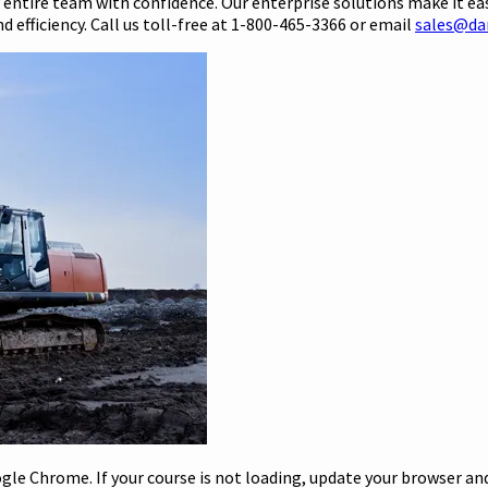
r entire team with confidence. Our enterprise solutions make it ea
 efficiency. Call us toll-free at 1-800-465-3366 or email
sales@da
le Chrome. If your course is not loading, update your browser and/