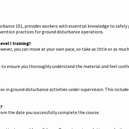
rbance 101, provides workers with essential knowledge to safely p
ention practices for ground disturbance operations.
vel I training?
wever, you can move at your own pace, so take as little or as much
 to ensure you thoroughly understand the material and feel confide
s in ground disturbance activities under supervision. This include
d?
 from the date you successfully complete the course.