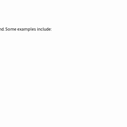
und. Some examples include: