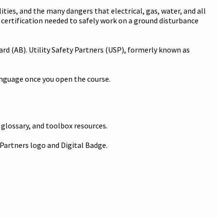
ities, and the many dangers that electrical, gas, water, and all
d certification needed to safely work on a ground disturbance
rd (AB). Utility Safety Partners (USP), formerly known as
language once you open the course.
 glossary, and toolbox resources.
 Partners logo and Digital Badge.