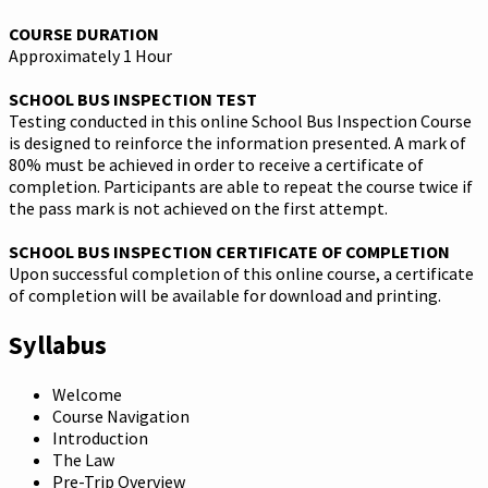
COURSE DURATION
Approximately 1 Hour
SCHOOL BUS INSPECTION TEST
Testing conducted in this online School Bus Inspection Course
is designed to reinforce the information presented. A mark of
80% must be achieved in order to receive a certificate of
completion. Participants are able to repeat the course twice if
the pass mark is not achieved on the first attempt.
SCHOOL BUS INSPECTION CERTIFICATE OF COMPLETION
Upon successful completion of this online course, a certificate
of completion will be available for download and printing.
Syllabus
Welcome
Course Navigation
Introduction
The Law
Pre-Trip Overview