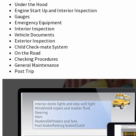
Under the Hood
Engine Start Up and Interior Inspection
Gauges
Emergency Equipment
Interior Inspection
Vehicle Documents
Exterior Inspection
Child Check-mate System
On the Road
Checking Procedures
General Maintenance
Post Trip