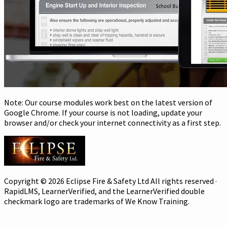
Note: Our course modules work best on the latest version of
Google Chrome. If your course is not loading, update your
browser and/or check your internet connectivity as a first step.
Copyright © 2026 Eclipse Fire & Safety Ltd All rights reserved ·
RapidLMS, LearnerVerified, and the LearnerVerified double
checkmark logo are trademarks of We Know Training.