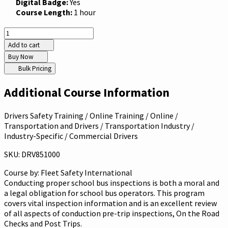
Digital Badge:
Yes
Course Length:
1 hour
Add to cart
Buy Now
Bulk Pricing
Additional Course Information
Drivers Safety Training / Online Training / Online /
Transportation and Drivers / Transportation Industry /
Industry-Specific / Commercial Drivers
SKU: DRV851000
Course by:
Fleet Safety International
Conducting proper school bus inspections is both a moral and
a legal obligation for school bus operators. This program
covers vital inspection information and is an excellent review
of all aspects of conduction pre-trip inspections, On the Road
Checks and Post Trips.