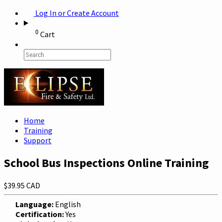
Log In or Create Account
0
Cart
Home
Training
Support
School Bus Inspections Online Training
$39.95 CAD
Language:
English
Certification:
Yes