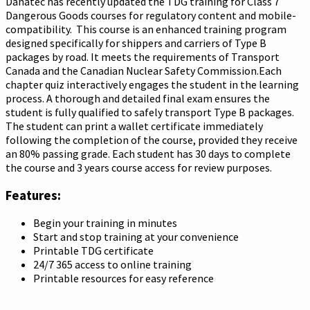
Danatec has recently updated the TDG training for Class 7
Dangerous Goods courses for regulatory content and mobile-
compatibility. This course is an enhanced training program
designed specifically for shippers and carriers of Type B
packages by road. It meets the requirements of Transport
Canada and the Canadian Nuclear Safety Commission.Each
chapter quiz interactively engages the student in the learning
process. A thorough and detailed final exam ensures the
student is fully qualified to safely transport Type B packages.
The student can print a wallet certificate immediately
following the completion of the course, provided they receive
an 80% passing grade. Each student has 30 days to complete
the course and 3 years course access for review purposes.
Features:
Begin your training in minutes
Start and stop training at your convenience
Printable TDG certificate
24/7 365 access to online training
Printable resources for easy reference