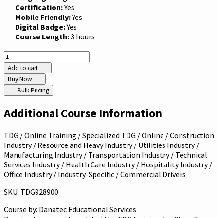
Certification:
Yes
Mobile Friendly:
Yes
Digital Badge:
Yes
Course Length:
3 hours
Add to cart
Buy Now
Bulk Pricing
Additional Course Information
TDG / Online Training / Specialized TDG / Online / Construction
Industry / Resource and Heavy Industry / Utilities Industry /
Manufacturing Industry / Transportation Industry / Technical
Services Industry / Health Care Industry / Hospitality Industry /
Office Industry / Industry-Specific / Commercial Drivers
SKU: TDG928900
Course by:
Danatec Educational Services