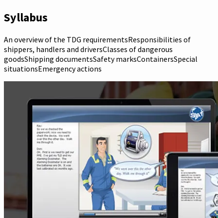
Syllabus
An overview of the TDG requirementsResponsibilities of
shippers, handlers and driversClasses of dangerous
goodsShipping documentsSafety marksContainersSpecial
situationsEmergency actions