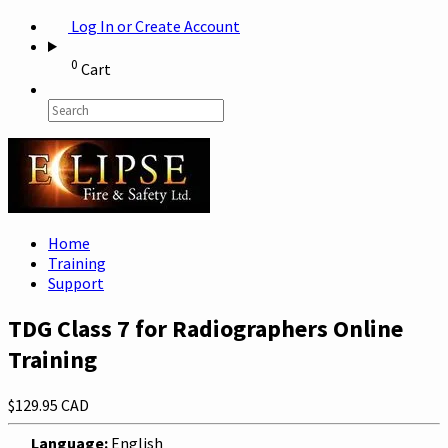
Log In or Create Account
0
Cart
Home
Training
Support
TDG Class 7 for Radiographers Online
Training
$129.95 CAD
Language:
English