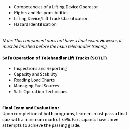
Competencies of a Lifting Device Operator
Rights and Responsibilities
Lifting Device/Lift Truck Classification
Hazard Identification
Note: This component does not have a final exam. However, it
must be finished before the main telehandler training.
Safe Operation of Telehandler Lift Trucks (SOTLT)
Inspections and Reporting
Capacity and Stability
Reading Load Charts
Managing Fuel Sources
Safe Operation Techniques
Final Exam and Evaluation :
Upon completion of both programs, learners must pass a final
quiz with a minimum mark of 75%. Participants have three
attempts to achieve the passing grade.