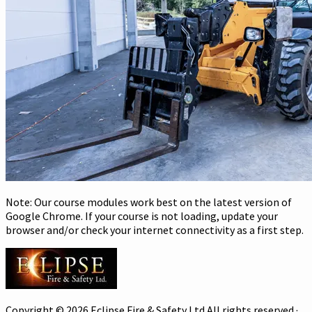
Note: Our course modules work best on the latest version of
Google Chrome. If your course is not loading, update your
browser and/or check your internet connectivity as a first step.
Copyright © 2026 Eclipse Fire & Safety Ltd All rights reserved ·