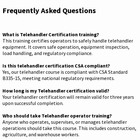
Frequently Asked Questions
What is Telehandler Certification training?
This training certifies operators to safely handle telehandler
equipment. It covers safe operation, equipment inspection,
load handling, and regulatory compliance.
Is this telehandler certification CSA compliant?
Yes, our telehandler course is compliant with CSA Standard
B335-15, meeting national regulatory requirements.
How long is my Telehandler certification valid?
Your telehandler certification will remain valid for three years
upon successful completion.
Who should take Telehandler operator training?
Anyone who operates, supervises, or manages telehandler
operations should take this course. This includes construction,
agriculture, and warehouse workers.