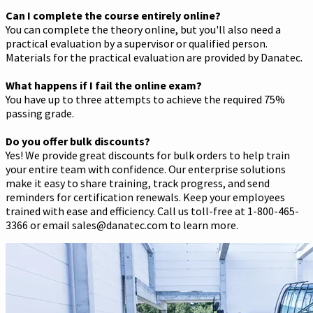
Can I complete the course entirely online?
You can complete the theory online, but you'll also need a
practical evaluation by a supervisor or qualified person.
Materials for the practical evaluation are provided by Danatec.
What happens if I fail the online exam?
You have up to three attempts to achieve the required 75%
passing grade.
Do you offer bulk discounts?
Yes! We provide great discounts for bulk orders to help train
your entire team with confidence. Our enterprise solutions
make it easy to share training, track progress, and send
reminders for certification renewals. Keep your employees
trained with ease and efficiency. Call us toll-free at 1-800-465-
3366 or email sales@danatec.com to learn more.