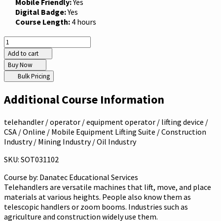
Mobile Friendly:
Yes
Digital Badge:
Yes
Course Length:
4 hours
Add to cart
Buy Now
Bulk Pricing
Additional Course Information
telehandler / operator / equipment operator / lifting device /
CSA / Online / Mobile Equipment Lifting Suite / Construction
Industry / Mining Industry / Oil Industry
SKU: SOT031102
Course by:
Danatec Educational Services
Telehandlers are versatile machines that lift, move, and place
materials at various heights. People also know them as
telescopic handlers or zoom booms. Industries such as
agriculture and construction widely use them.