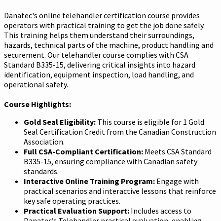
Danatec's online telehandler certification course provides
operators with practical training to get the job done safely.
This training helps them understand their surroundings,
hazards, technical parts of the machine, product handling and
securement. Our telehandler course complies with CSA
Standard B335-15, delivering critical insights into hazard
identification, equipment inspection, load handling, and
operational safety.
Course Highlights:
Gold Seal Eligibility:
This course is eligible for 1 Gold
Seal Certification Credit from the Canadian Construction
Association.
Full CSA-Compliant Certification:
Meets CSA Standard
B335-15, ensuring compliance with Canadian safety
standards.
Interactive Online Training Program:
Engage with
practical scenarios and interactive lessons that reinforce
key safe operating practices.
Practical Evaluation Support:
Includes access to
Danatec’s Telehandler practical evaluation, enabling