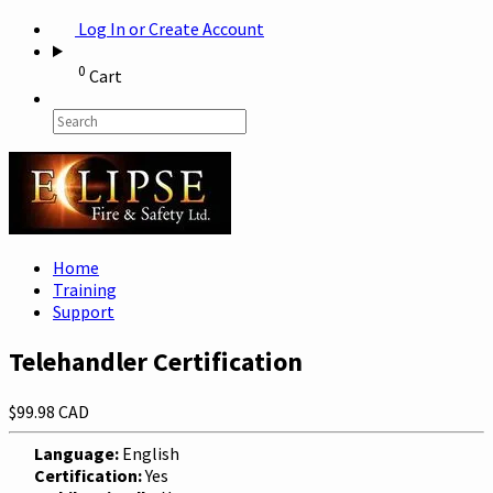
Log In or Create Account
0
Cart
Home
Training
Support
Telehandler Certification
$99.98 CAD
Language:
English
Certification:
Yes