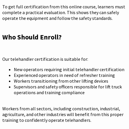
To get full certification from this online course, learners must
complete a practical evaluation. This shows they can safely
operate the equipment and follow the safety standards.
Who Should Enroll?
Our telehandler certification is suitable for:
New operators requiring initial telehandler certification
Experienced operators in need of refresher training
Workers transitioning from other lifting devices
Supervisors and safety officers responsible for lift truck
operations and training compliance
Workers from all sectors, including construction, industrial,
agriculture, and other industries will benefit from this proper
training to confidently operate telehandlers.