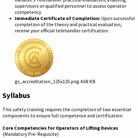
supervisors or qualified personnel to assess operator
competency.
Immediate Certificate of Completion:
Upon successful
completion of the theory and practical evaluation,
receive your official telehandler certification.
gs_accreditation_125x125.png
4.68 KB
Syllabus
This safety training requires the completion of two essential
components to ensure full competence and certification.
Core Competencies for Operators of Lifting Devices
(Mandatory Pre-Requisite)