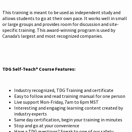
This training is meant to be used as independent study and
allows students to go at their own pace. It works well in small
or large groups and provides room for discussion and site-
specific training. This award-winning program is used by
Canada’s largest and most recognized companies.
TDG Self-Teach® Course Features:
Industry recognized, TDG Training and certificate
Easy to follow and read training manual for one person
Live support Mon-Friday, 7am to 6pm MST
Interesting and engaging learning content created by
industry experts
Same day certification, begin your training in minutes
Stop and go at your convenience
Have a TDG questions? Speak to one of our safety