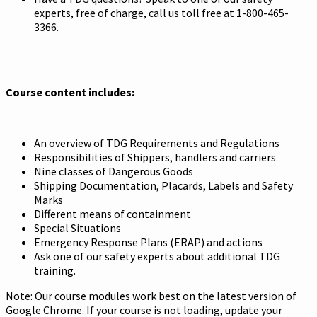
experts, free of charge, call us toll free at 1-800-465-
3366.
Course content includes:
An overview of TDG Requirements and Regulations
Responsibilities of Shippers, handlers and carriers
Nine classes of Dangerous Goods
Shipping Documentation, Placards, Labels and Safety
Marks
Different means of containment
Special Situations
Emergency Response Plans (ERAP) and actions
Ask one of our safety experts about additional TDG
training.
Note: Our course modules work best on the latest version of
Google Chrome. If your course is not loading, update your