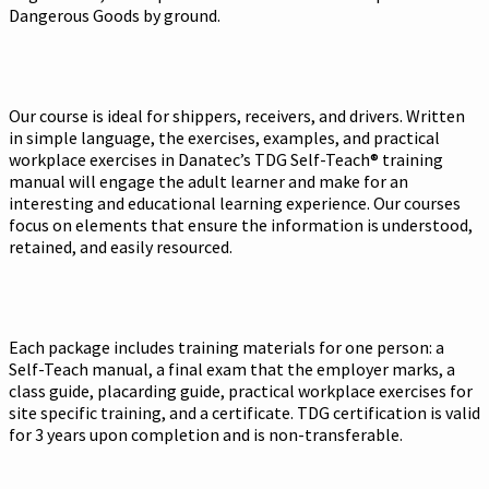
Dangerous Goods by ground.
Our course is ideal for shippers, receivers, and drivers. Written
in simple language, the exercises, examples, and practical
workplace exercises in Danatec’s TDG Self-Teach® training
manual will engage the adult learner and make for an
interesting and educational learning experience. Our courses
focus on elements that ensure the information is understood,
retained, and easily resourced.
Each package includes training materials for one person: a
Self-Teach manual, a final exam that the employer marks, a
class guide, placarding guide, practical workplace exercises for
site specific training, and a certificate. TDG certification is valid
for 3 years upon completion and is non-transferable.