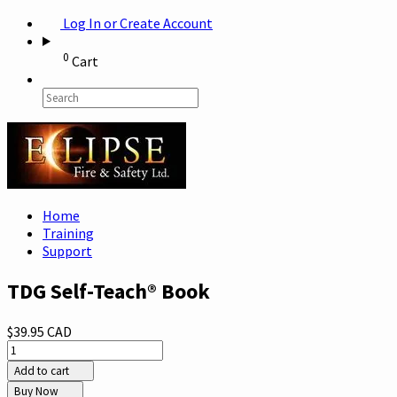
Log In or Create Account
0
Cart
Home
Training
Support
TDG Self-Teach® Book
$39.95 CAD
Add to cart
Buy Now