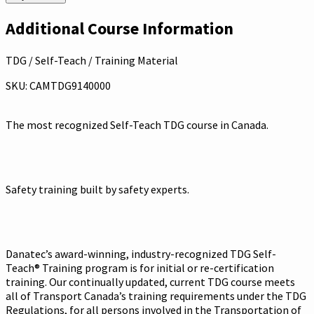
Additional Course Information
TDG / Self-Teach / Training Material
SKU: CAMTDG9140000
The most recognized Self-Teach TDG course in Canada.
Safety training built by safety experts.
Danatec’s award-winning, industry-recognized TDG Self-
Teach® Training program is for initial or re-certification
training. Our continually updated, current TDG course meets
all of Transport Canada’s training requirements under the TDG
Regulations, for all persons involved in the Transportation of