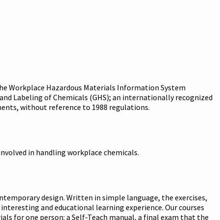
g. The Workplace Hazardous Materials Information System
nd Labeling of Chemicals (GHS); an internationally recognized
ents, without reference to 1988 regulations.
involved in handling workplace chemicals.
ntemporary design. Written in simple language, the exercises,
 interesting and educational learning experience. Our courses
als for one person: a Self-Teach manual, a final exam that the