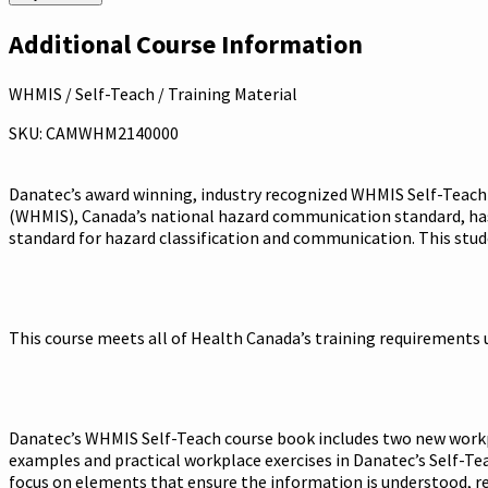
Additional Course Information
WHMIS / Self-Teach / Training Material
SKU: CAMWHM2140000
Danatec’s award winning, industry recognized WHMIS Self-Teach 
(WHMIS), Canada’s national hazard communication standard, has
standard for hazard classification and communication. This stud
This course meets all of Health Canada’s training requirements 
Danatec’s WHMIS Self-Teach course book includes two new workpla
examples and practical workplace exercises in Danatec’s Self-Te
focus on elements that ensure the information is understood, ret