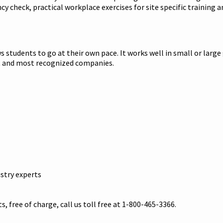
check, practical workplace exercises for site specific training an
 students to go at their own pace. It works well in small or large
st and most recognized companies.
stry experts
s, free of charge, call us toll free at 1-800-465-3366.