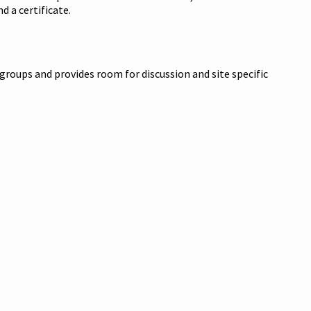
d a certificate.
 groups and provides room for discussion and site specific