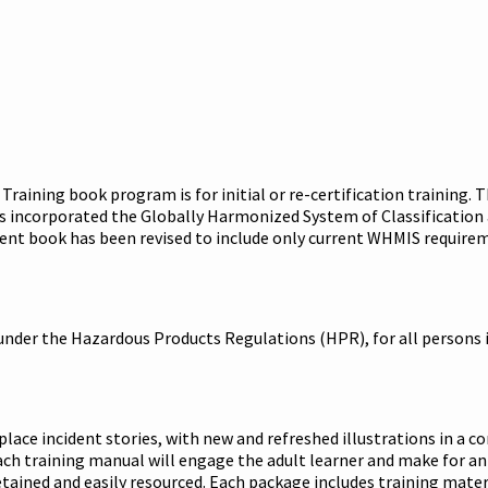
Training book program is for initial or re-certification trainin
 incorporated the Globally Harmonized System of Classification a
ent book has been revised to include only current WHMIS requirem
under the Hazardous Products Regulations (HPR), for all persons 
ce incident stories, with new and refreshed illustrations in a co
ach training manual will engage the adult learner and make for an
ained and easily resourced. Each package includes training materi