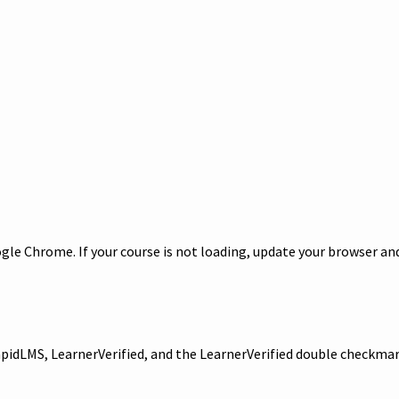
le Chrome. If your course is not loading, update your browser and/
 RapidLMS, LearnerVerified, and the LearnerVerified double checkm