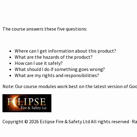
The course answers these five questions:
Where can I get information about this product?
What are the hazards of the product?
How can I use it safely?
What should I do if something goes wrong?
What are my rights and responsibilities?
Note: Our course modules work best on the latest version of Goog
Copyright © 2026 Eclipse Fire & Safety Ltd All rights reserved ·