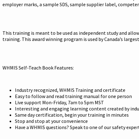
employer marks, a sample SDS, sample supplier label, competency 
This training is meant to be used as independent study and allows
training. This award winning program is used by Canada’s large
WHMIS Self-Teach Book Features:
Industry recognized, WHMIS Training and certificate
Easy to follow and read training manual for one person
Live support Mon-Friday, 7am to 5pm MST
Interesting and engaging learning content created by indu
Same day certification, begin your training in minutes
Stop and stop at your convenience
Have a WHMIS questions? Speak to one of our safety expert