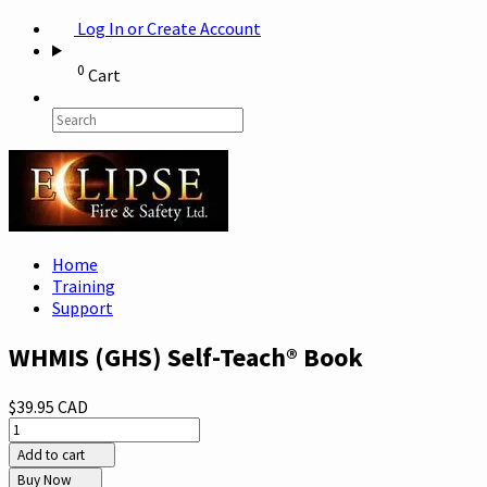
Log In or Create Account
0
Cart
Home
Training
Support
WHMIS (GHS) Self-Teach® Book
$39.95 CAD
Add to cart
Buy Now