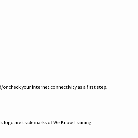
or check your internet connectivity as a first step.
ark logo are trademarks of We Know Training.